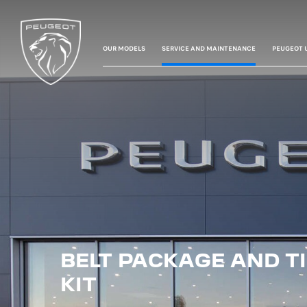
OUR MODELS
SERVICE AND MAINTENANCE
PEUGEOT 
BELT PACKAGE AND T
KIT