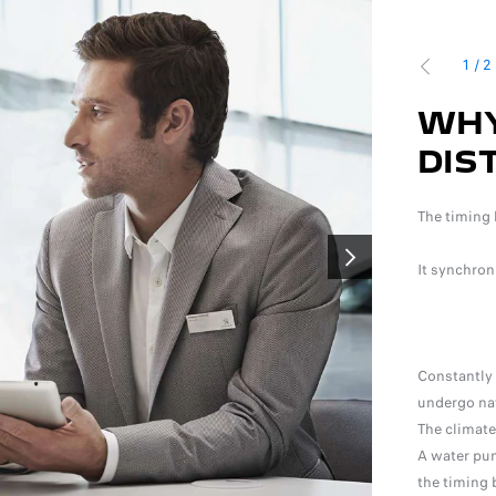
1
/
2
PRÉCÉDENT
TO REPLACE THE
WHY
 BELT?
DIS
o measure the level of wear
The timing 
 To protect your engine, the distribution kit must be
It synchron
SUIVANT
g to the recommendations in your maintenance booklet.
Constantly 
undergo nat
The climate
A water pum
the timing b