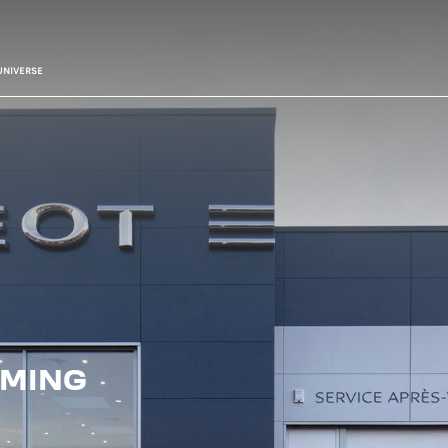
UNIVERSE
IMING