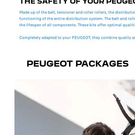
THE SAFETY OF YOUR PEUGE
Made up of the belt, tensioner and roller rollers, the distributi
functioning of the entire distribution system. The belt and rol
the lifespan of all components. These kits offer optimal qualiti
Completely adapted to your PEUGEOT, they combine quality a
PEUGEOT PACKAGES