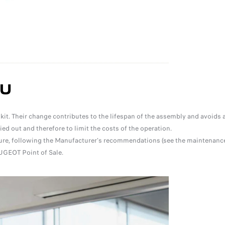
OU
t. Their change contributes to the lifespan of the assembly and avoids a
d out and therefore to limit the costs of the operation.
asure, following the Manufacturer's recommendations (see the maintenanc
UGEOT Point of Sale.