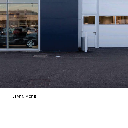
LEARN MORE