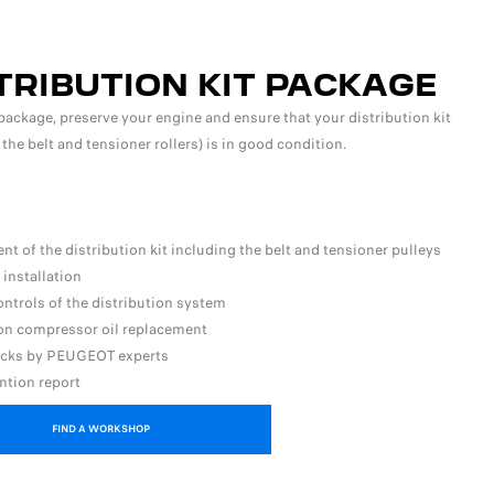
TRIBUTION KIT PACKAGE
package, preserve your engine and ensure that your distribution kit
 the belt and tensioner rollers) is in good condition.
t of the distribution kit including the belt and tensioner pulleys
 installation
ontrols of the distribution system
ion compressor oil replacement
ecks by PEUGEOT experts
ntion report
FIND A WORKSHOP