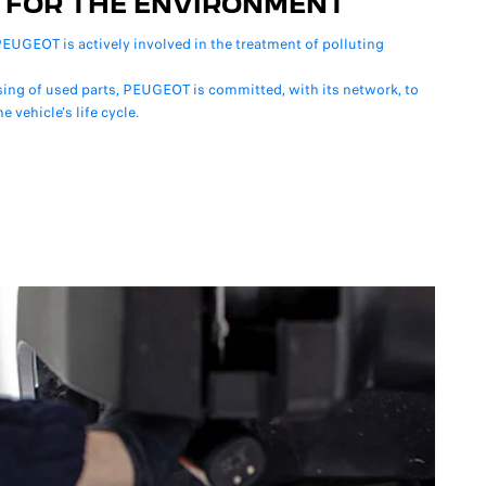
 FOR THE ENVIRONMENT
EUGEOT is actively involved in the treatment of polluting
sing of used parts, PEUGEOT is committed, with its network, to
e vehicle's life cycle.