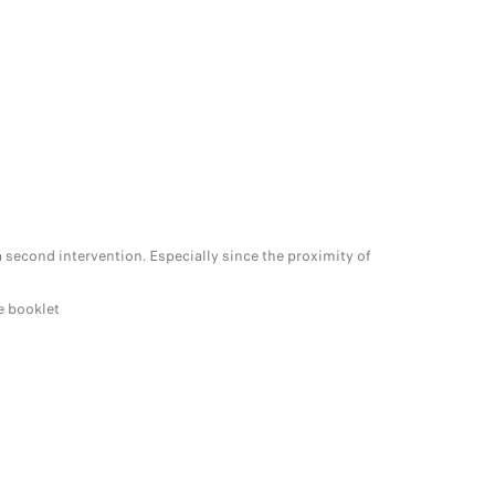
 second intervention. Especially since the proximity of
e booklet