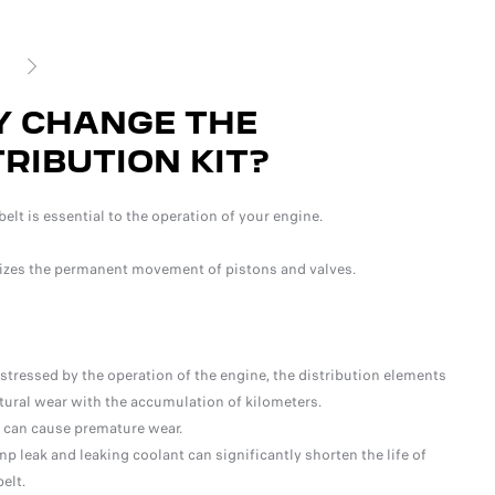
SUIVANT
 CHANGE THE
W
TRIBUTION KIT?
T
belt is essential to the operation of your engine.
Ther
izes the permanent movement of pistons and valves.
of t
repl
stressed by the operation of the engine, the distribution elements
ural wear with the accumulation of kilometers.
 can cause premature wear.
p leak and leaking coolant can significantly shorten the life of
elt.