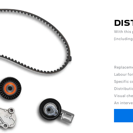
DIS
With this 
(including
Replacemen
Labour for
Specific c
Distribut
Visual ch
An interve