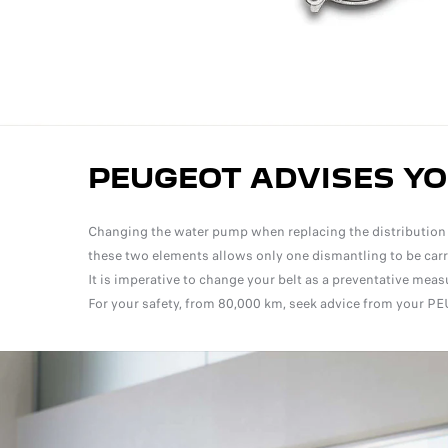
PEUGEOT ADVISES Y
Changing the water pump when replacing the distribution ki
these two elements allows only one dismantling to be carrie
It is imperative to change your belt as a preventative me
For your safety, from 80,000 km, seek advice from your PE