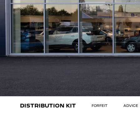
DISTRIBUTION KIT
FORFEIT
ADVICE