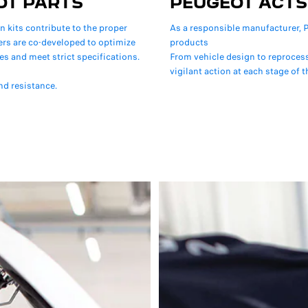
OT PARTS
PEUGEOT ACTS
on kits contribute to the proper
As a responsible manufacturer, P
lers are co-developed to optimize
products
es and meet strict specifications.
From vehicle design to reproces
vigilant action at each stage of th
nd resistance.