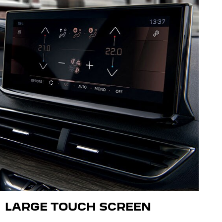
LARGE TOUCH SCREEN