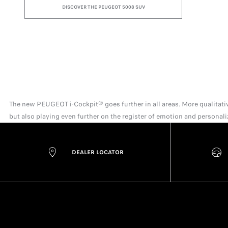
DISCOVER THE PEUGEOT 5008 SUV
The new PEUGEOT i-Cockpit® goes further in all areas. More qualitative
but also playing even further on the register of emotion and personal
DEALER LOCATOR