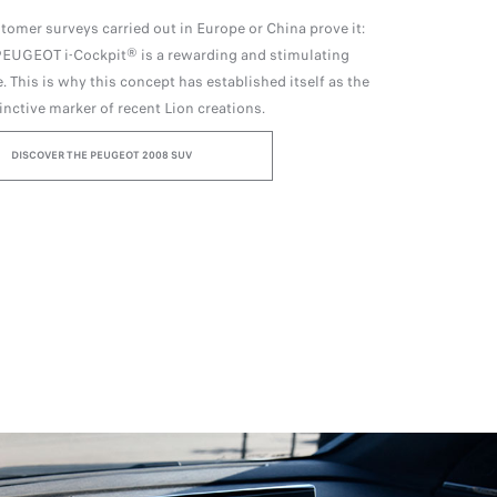
stomer surveys carried out in Europe or China prove it:
 PEUGEOT i-Cockpit® is a rewarding and stimulating
. This is why this concept has established itself as the
inctive marker of recent Lion creations.
DISCOVER THE PEUGEOT 2008 SUV