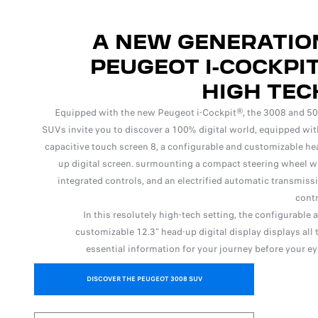
A NEW GENERATIO
PEUGEOT I-COCKPIT
HIGH TEC
Equipped with the new Peugeot i-Cockpit®, the 3008 and 5
SUVs invite you to discover a 100% digital world, equipped wit
capacitive touch screen 8, a configurable and customizable he
up digital screen. surmounting a compact steering wheel w
integrated controls, and an electrified automatic transmiss
contr
In this resolutely high-tech setting, the configurable 
customizable 12.3” head-up digital display displays all 
essential information for your journey before your ey
DISCOVER THE PEUGEOT 3008 SUV