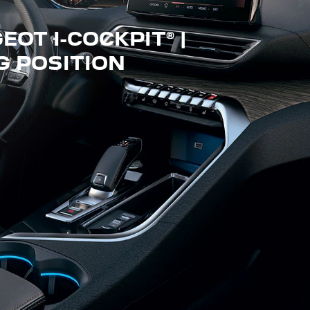
OT I-COCKPIT® |
G POSITION