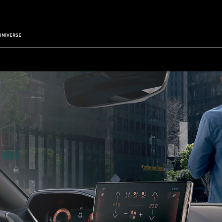
UNIVERSE