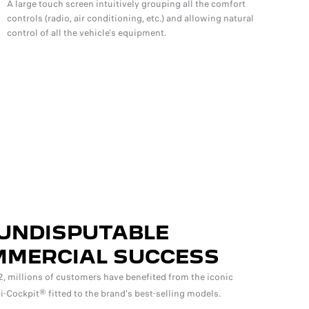
A large touch screen intuitively grouping all the comfort
controls (radio, air conditioning, etc.) and allowing natural
control of all the vehicle's equipment.
UNDISPUTABLE
MERCIAL SUCCESS
, millions of customers have benefited from the iconic
Cockpit® fitted to the brand's best-selling models.