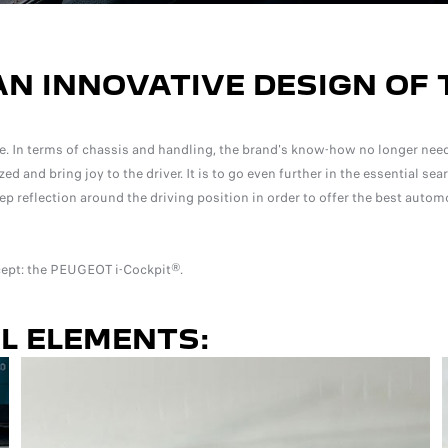
AN INNOVATIVE DESIGN OF 
. In terms of chassis and handling, the brand's know-how no longer need
and bring joy to the driver. It is to go even further in the essential sear
p reflection around the driving position in order to offer the best autom
ncept: the PEUGEOT i-Cockpit®.
AL ELEMENTS: