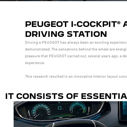
PEUGEOT I-COCKPIT® 
DRIVING STATION
Driving a PEUGEOT has always been an exciting experience
demonstrated. The sensations behind the wheel are energized 
pleasure that PEUGEOT carried out, several years ago, a dee
experience.
This research resulted in an innovative interior layout co
IT CONSISTS OF ESSENTI