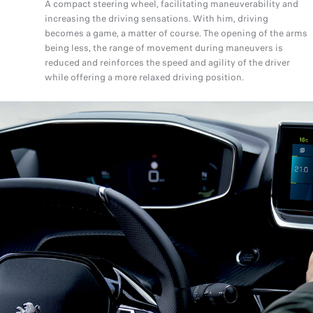
A compact steering wheel, facilitating maneuverability and
increasing the driving sensations. With him, driving
becomes a game, a matter of course. The opening of the arms
being less, the range of movement during maneuvers is
reduced and reinforces the speed and agility of the driver
while offering a more relaxed driving position.