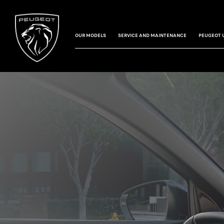
OUR MODELS
SERVICE AND MAINTENANCE
PEUGEOT 