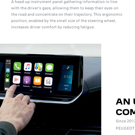
A head-up instrument panel gathering information in line
with the driver's gaze, allowing them to keep their eyes on
the road and concentrate on their trajectory. This ergonomic
position, enabled by the small size of the steering wheel,
increases driver comfort by reducing fatigue.
AN 
COM
Since 2012
PEUGEOT i-