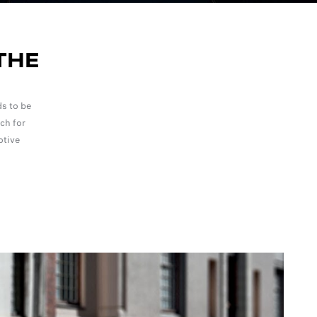
THE
s to be
ch for
otive