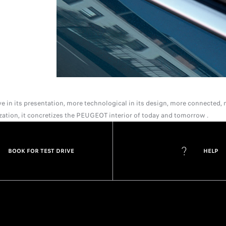
 in its presentation, more technological in its design, more connected, m
ization, it concretizes the PEUGEOT interior of today and tomorrow .
BOOK FOR TEST DRIVE
HELP