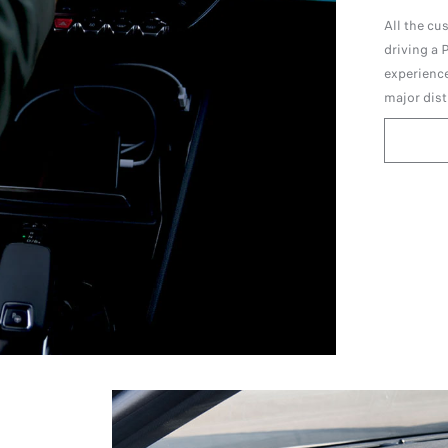
All the cu
driving a
experience
major dist