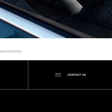
ore intuitive,
CONTACT US