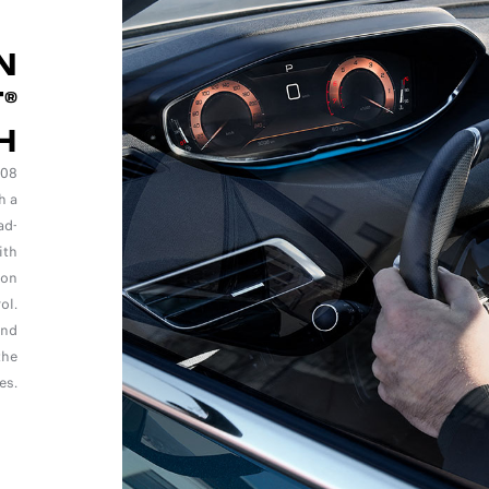
N
®
H
008
h a
ad-
ith
ion
ol.
and
the
es.