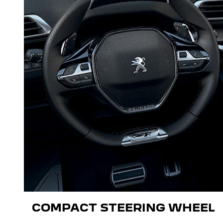
COMPACT STEERING WHEEL