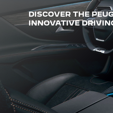
DISCOVER THE PEUGE
INNOVATIVE DRIVIN