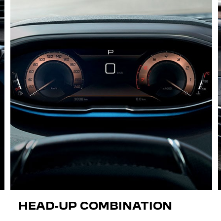
HEAD-UP COMBINATION