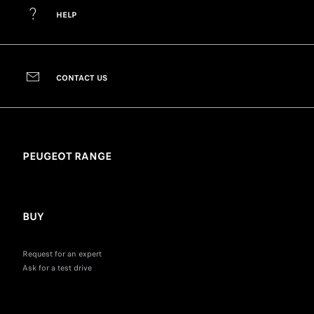
HELP
CONTACT US
PEUGEOT RANGE
BUY
Request for an expert
Ask for a test drive