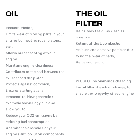
OIL
THE OIL
FILTER
Reduces friction,
Helps keep the oil as clean as
Limits wear of moving parts in your
possible,
engine (connecting rods, pistons,
Retains all dust, combustion
etc.),
residues and abrasive particles due
Allows proper cooling of your
to normal wear of parts,
engine,
Helps cool your oil.
Maintains engine cleanliness,
Contributes to the seal between the
cylinder and the piston,
PEUGEOT recommends changing
Protects against corrosion,
the oil filter at each oil change, to
Ensures starting at any
ensure the longevity of your engine.
temperature. New generation
synthetic technology oils also
allow you to:
Reduce your CO2 emissions by
reducing fuel consumption.
Optimize the operation of your
engine's anti-pollution components