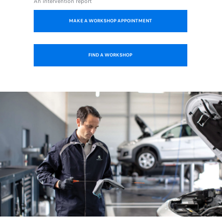
An intervention report
MAKE A WORKSHOP APPOINTMENT
FIND A WORKSHOP