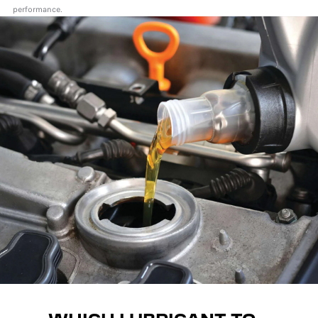
performance.