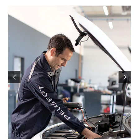
PRÉCÉDENT
SUIVANT