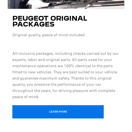
PEUGEOT ORIGINAL
PACKAGES
Original quality, peace of mind included
All-inclusive packages, including checks carried out by our
experts, labor and original parts. All parts used for your
maintenance operations are 100% identical to the parts
fitted to new vehicles. They are best suited to your vehicle
and guarantee maximum safety. Thanks to this original
quality, you preserve the performance of your car
throughout the years, for driving pleasure with complete
peace of mind.
LEARN MORE