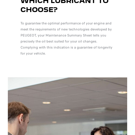
WHICH LUBRICANT TO
CHOOSE?
To guarantee the optimal performance of your engine and
meet the requirements of new technologies developed by
PEUGEOT, your Maintenance Summary Sheet tells you
precisely the oil best suited for your oil changes.
Complying with this indication is a guarantee of longevity
for your vehicle.