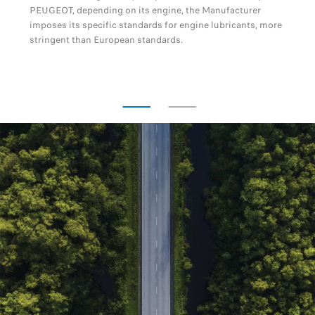
PEUGEOT, depending on its engine, the Manufacturer
imposes its specific standards for engine lubricants, more
stringent than European standards.