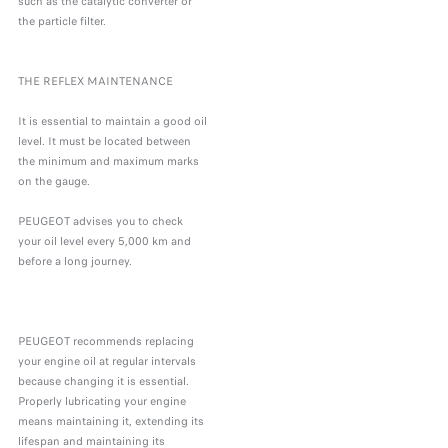
such as the catalytic converter or
the particle filter.
THE REFLEX MAINTENANCE
It is essential to maintain a good oil
level. It must be located between
the minimum and maximum marks
on the gauge.
PEUGEOT advises you to check
your oil level every 5,000 km and
before a long journey.
PEUGEOT recommends replacing
your engine oil at regular intervals
because changing it is essential.
Properly lubricating your engine
means maintaining it, extending its
lifespan and maintaining its