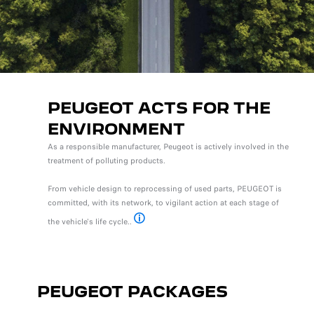
PEUGEOT ACTS FOR THE
ENVIRONMENT
As a responsible manufacturer, Peugeot is actively involved in the
treatment of polluting products.
From vehicle design to reprocessing of used parts, PEUGEOT is
committed, with its network, to vigilant action at each stage of
the vehicle's life cycle..
Pour plus d’informations, rendez-vous sur le sit
PEUGEOT PACKAGES