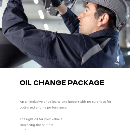
OIL CHANGE PACKAGE
An all-inclusive price (parts and labour) with no surprises for
optimized engine performance.
The right oil for your vehicle
Replacing the oil filter