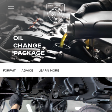
OIL
CHANGE
PACKAGE
ANGE
FORFAIT
ADVICE
LEARN MORE