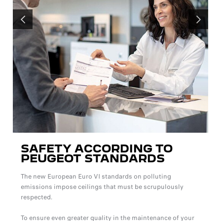
PRÉCÉDENT
SUIVANT
SAFETY ACCORDING TO
PEUGEOT STANDARDS
The new European Euro VI standards on polluting
emissions impose ceilings that must be scrupulously
respected.
To ensure even greater quality in the maintenance of your