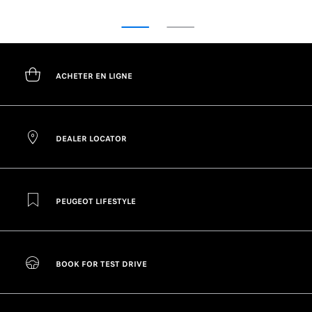
ACHETER EN LIGNE
DEALER LOCATOR
PEUGEOT LIFESTYLE
BOOK FOR TEST DRIVE