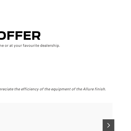
 OFFER
e or at your favourite dealership.
50
reciate the efficiency of the equipment of the Allure finish.
Let your
SUIVANT