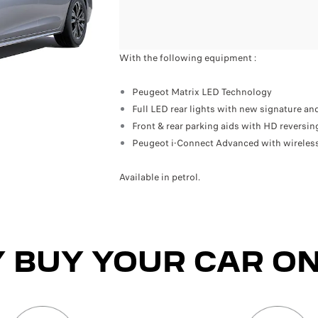
With the following equipment :
Peugeot Matrix LED Technology
Full LED rear lights with new signature and
Front & rear parking aids with HD reversi
Peugeot i-Connect Advanced with wireless
Available in petrol.
 BUY YOUR CAR ON