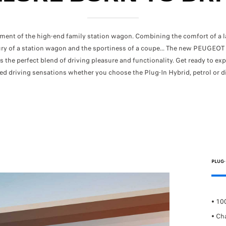
ent of the high-end family station wagon. Combining the comfort of a la
ury of a station wagon and the sportiness of a coupe... The new PEUGEO
is the perfect blend of driving pleasure and functionality. Get ready to ex
ed driving sensations
whether you choose the Plug-In Hybrid, petrol or di
PLUG-
ombined consumption:
5.2L/100km
• 10
FUEL CONSUMPTION AND CO2 EMISSION -
O2 emissions combined:
from 135g/km
• Ch
FUEL CONSUMPTION AND CO2 EMISSIO