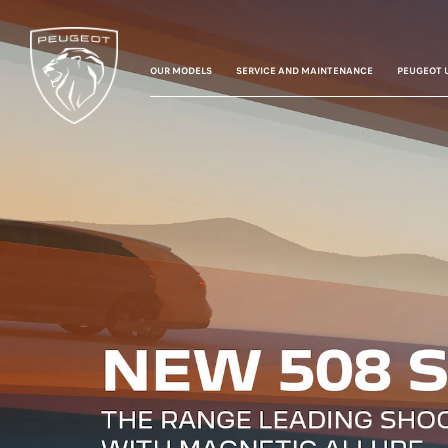
OUR MODELS
SERVICE AND MAINTENANCE
PEUGEOT 