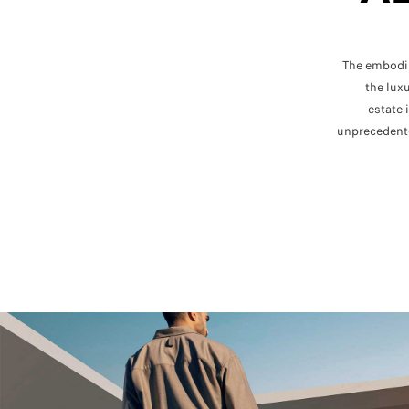
The embodim
the lux
estate 
unprecedent
C
C