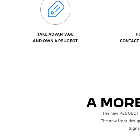
TAKE ADVANTAGE
FO
AND OWN A PEUGEOT
CONTACT U
A MORE
The new PEUGEOT 508
The new front design
Signa