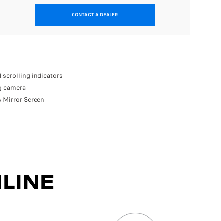
CONTACT A DEALER
In addit
Front
18” d
Visio
 scrolling indicators
Perfo
ng camera
 Mirror Screen
Available
LINE