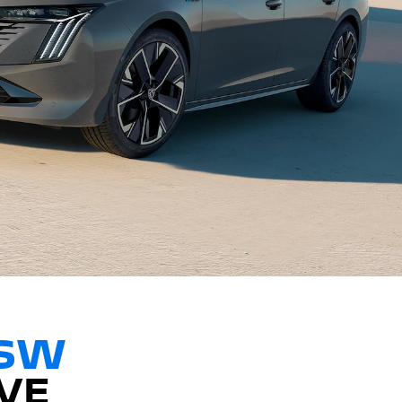
 SW
VE