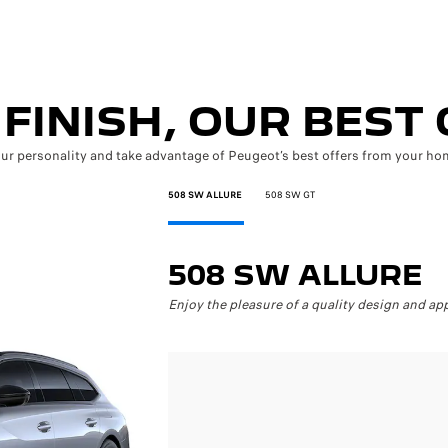
FINISH, OUR BEST
our personality and take advantage of Peugeot’s best offers from your hom
508 SW ALLURE
508 SW GT
508 SW ALLURE
Enjoy the pleasure of a quality design and app