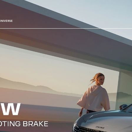
UNIVERSE