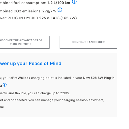
P
mbined fuel consumption:
1.2 L/100 km
FUEL CONSUMPTION AND CO2 EMISSI
mbined CO2 emissions:
27g/km
FUEL CONSUMPTION AND CO2 EMISSION - WLT
wer: PLUG-IN HYBRID
225 e-EAT8 (165 kW)
DISCOVER THE ADVANTAGES OF
CONFIGURE AND ORDER
PLUG-IN HYBRID
er up your Peace of Mind
, your
eProWallbox
charging point is included in your
New 508 SW Plug-in
id
easyWallbox charging point included for a private customer order of a 508 SW Plug-
ful and flexible, you can charge up to 22kW.
t and connected, you can manage your charging session anywhere,
me.