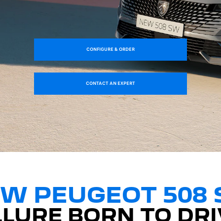
CONFIGURE & ORDER
CONTACT AN EXPERT
W PEUGEOT 508
LLURE BORN TO DRI