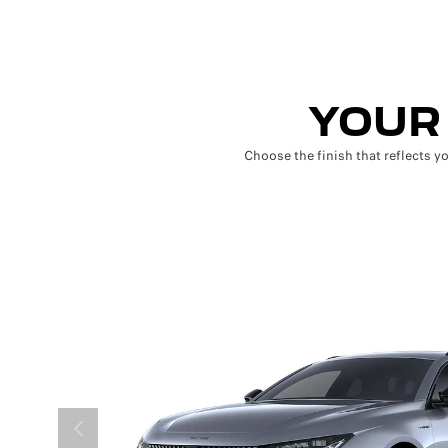
YOUR 
Choose the finish that reflects y
PRÉCÉDENT