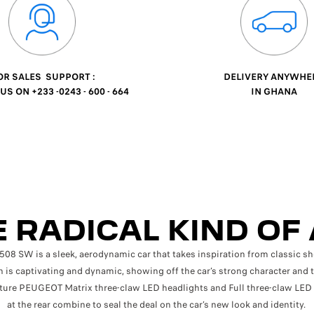
R SALES SUPPORT :
DELIVERY ANYWHE
S ON +233 -0243 - 600 - 664
IN GHANA
 RADICAL KIND OF
 SW is a sleek, aerodynamic car that takes inspiration from classic sh
 is captivating and dynamic, showing off the car’s strong character and 
ture PEUGEOT Matrix three-claw LED headlights and Full three-claw LED 
at the rear combine to seal the deal on the car’s new look and identity.