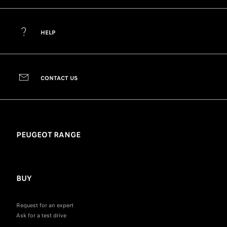
HELP
CONTACT US
PEUGEOT RANGE
BUY
Request for an expert
Ask for a test drive