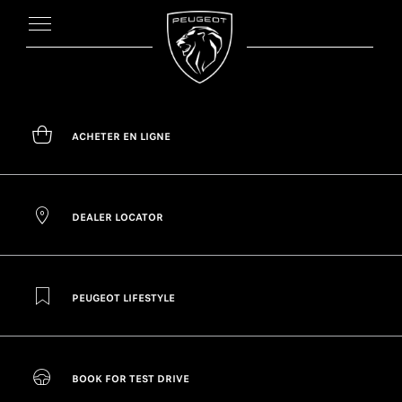
ACHETER EN LIGNE
DEALER LOCATOR
PEUGEOT LIFESTYLE
BOOK FOR TEST DRIVE