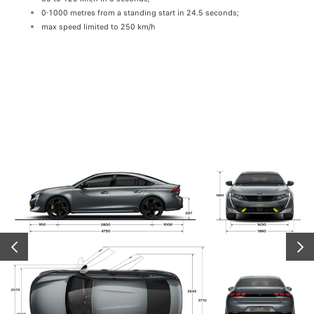
G-IN HYBRID in electric mode, depending on the finish and equipment level: 52 km in 
0-1000 metres from a standing start in 24.5 seconds;
Let y
max speed limited to 250 km/h
in se
syst
PRÉCÉDENT
SUIV