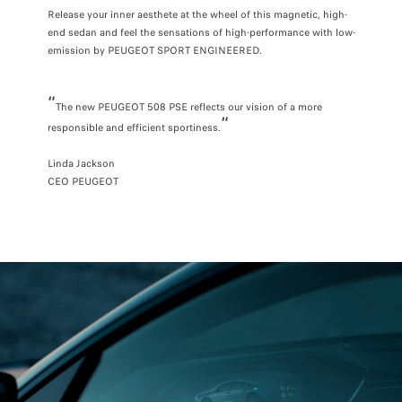
Release your inner aesthete at the wheel of this magnetic, high-
end sedan and feel the sensations of high-performance with low-
emission by PEUGEOT SPORT ENGINEERED.
“
The new PEUGEOT 508 PSE reflects our vision of a more
“
responsible and efficient sportiness.
Linda Jackson
CEO PEUGEOT