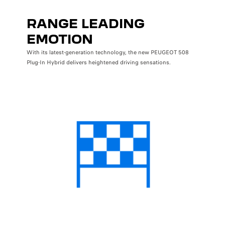
RANGE LEADING
EMOTION
With its latest-generation technology, the new PEUGEOT 508
Plug-In Hybrid delivers heightened driving sensations.