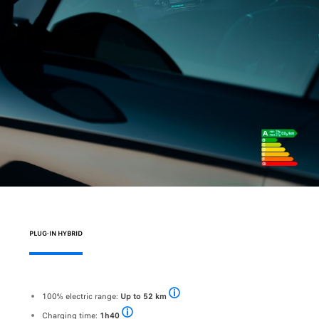
PLUG-IN HYBRID
100% electric range:
Up to 52 km
Pending approval - WLTP range of the PEU
Charging time:
1h40