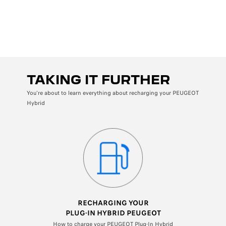
Back
W
L
TAKING IT FURTHER
You're about to learn everything about recharging your PEUGEOT
Hybrid
RECHARGING YOUR
PLUG-IN
HYBRID PEUGEOT
How to charge your PEUGEOT Plug-In Hybrid