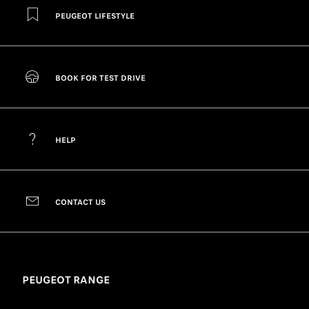
PEUGEOT LIFESTYLE
BOOK FOR TEST DRIVE
HELP
CONTACT US
PEUGEOT RANGE