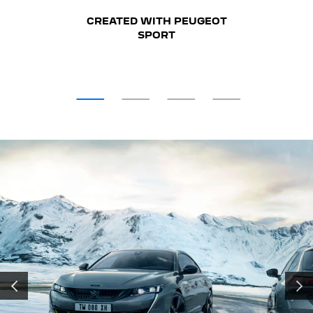
CREATED WITH PEUGEOT
SPORT
PRÉCÉDENT
SUIV