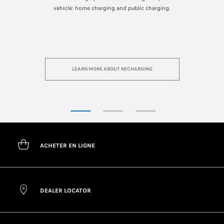
s.
vehicle: home charging and public charging.
LEARN MORE ABOUT RECHARGING
ACHETER EN LIGNE
DEALER LOCATOR