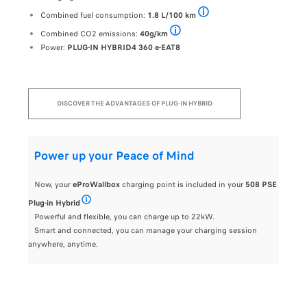
From a Wall Box type charging station (32A) with the
Combined fuel consumption:
1.8 L/100 km
Pending approval - Combined CO
Combined CO2 emissions:
40g/km
Pending approval - Combined CO2 emissi
Power:
PLUG-IN HYBRID4 360 e-EAT8
DISCOVER THE ADVANTAGES OF PLUG-IN HYBRID
Power up your Peace of Mind
Now, your
eProWallbox
charging point is included in your
508 PSE
Plug-in Hybrid
easyWallbox charging point included for a private customer ord
Powerful and flexible, you can charge up to 22kW.
Smart and connected, you can manage your charging session
anywhere, anytime.