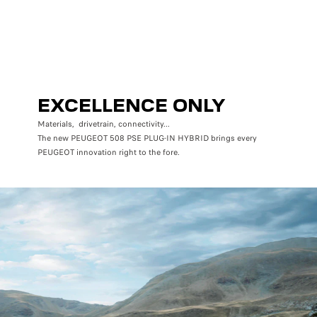
EXCELLENCE ONLY
Materials, drivetrain, connectivity...
The new PEUGEOT 508 PSE PLUG-IN HYBRID brings every
PEUGEOT innovation right to the fore.