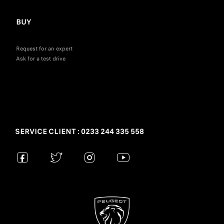
BUY
Request for an expert
Ask for a test drive
SERVICE CLIENT : 0233 244 335 558