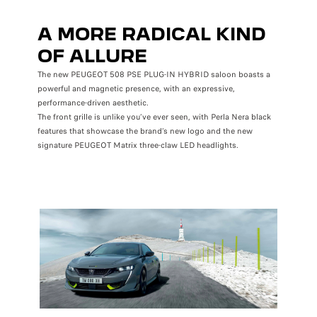
A MORE RADICAL KIND
OF ALLURE
The new PEUGEOT 508 PSE PLUG-IN HYBRID saloon boasts a
powerful and magnetic presence, with an expressive,
performance-driven aesthetic.
The front grille is unlike you’ve ever seen, with Perla Nera black
features that showcase the brand’s new logo and the new
signature PEUGEOT Matrix three-claw LED headlights.