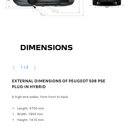
DIMENSIONS
1
/
3
PRÉCÉDENT
SUIVANT
EXTERNAL DIMENSIONS OF PEUGEOT 508 PSE
INT
PLUG-IN HYBRID
IN 
 and
A high-end sedan, from front to back.
Insid
comfo
Length: 4750 mm
Width: 1859 mm
Front
Height: 1410 mm
W
H