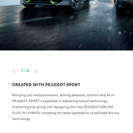
1
/
4
PRÉCÉDENT
SUIVANT
CREATED WITH PEUGEOT SPORT
THE
Bringing you responsiveness, driving pleasure, comfort and all of
Exper
he
ociation)
PEUGEOT SPORT's expertise in mastering hybrid technology.
Everything has going into designing the new PEUGEOT 508 PSE
With 
.
PLUG-IN HYBRID, including the latest generation of assisted driving
gearb
technology.
focus