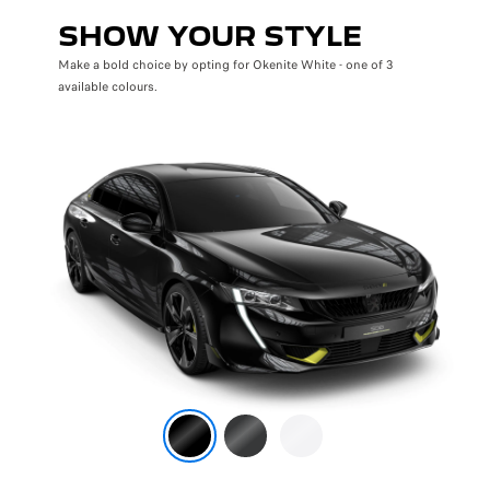
SHOW YOUR STYLE
Make a bold choice by opting for Okenite White - one of 3
available colours.