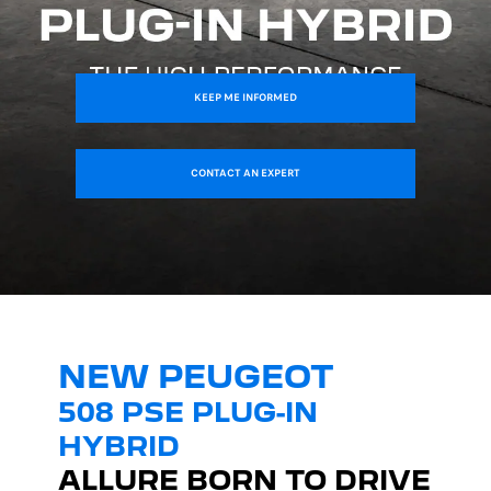
KEEP ME INFORMED
CONTACT AN EXPERT
NEW PEUGEOT
508 PSE PLUG-IN
HYBRID
ALLURE BORN TO DRIVE