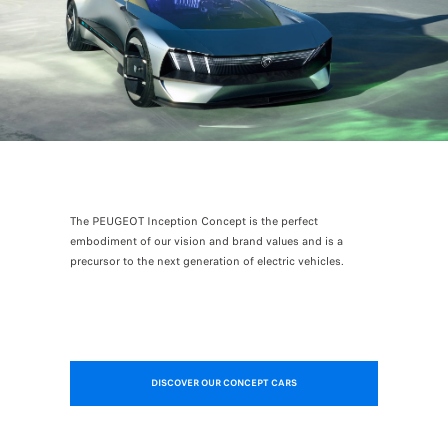
The PEUGEOT Inception Concept is the perfect
embodiment of our vision and brand values and is a
precursor to the next generation of electric vehicles.
DISCOVER OUR CONCEPT CARS