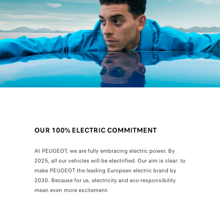
OUR 100% ELECTRIC COMMITMENT
At PEUGEOT, we are fully embracing electric power. By
2025, all our vehicles will be electrified. Our aim is clear: to
make PEUGEOT the leading European electric brand by
2030. Because for us, electricity and eco-responsibility
mean even more excitement.