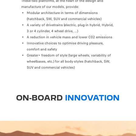
These two platforms, at the heart of the design and
manufacture of our models, provide:
Modular architecture in terms of dimensions
(hatchback, SW, SUV and commercial vehicles)
A variety of drivetrains (electric, plug-in hybrid, Hybrid,
3 or 4 cylinder, 4 wheel drive, ...)
A reduction in vehicle mass and lower C02 emissions
Innovative choices to optimise driving pleasure,
comfort and safety
Greater+ freedom of style (large wheels, variability of
wheelbases, etc.) for all body-styles (hatchback, SW,
SUV and commercial vehicles)
ON-BOARD
INNOVATION