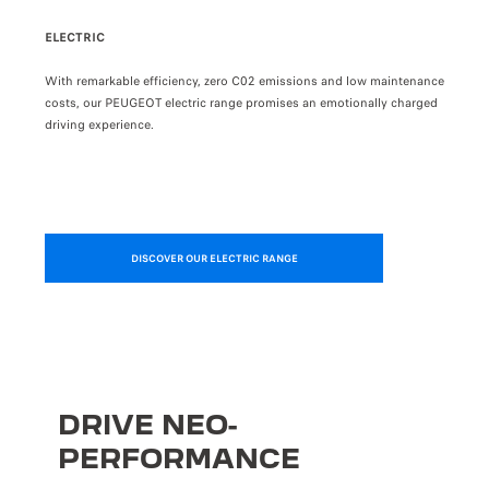
PRÉCÉDENT
SUIVANT
ELECTRIC
PLUG
e than
With remarkable efficiency, zero C02 emissions and low maintenance
Choos
costs, our PEUGEOT electric range promises an emotionally charged
the c
driving experience.
have 
DISCOVER OUR ELECTRIC RANGE
DRIVE NEO-
PERFORMANCE