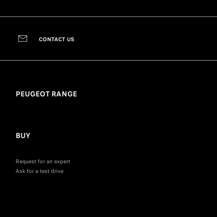
CONTACT US
PEUGEOT RANGE
BUY
Request for an expert
Ask for a test drive