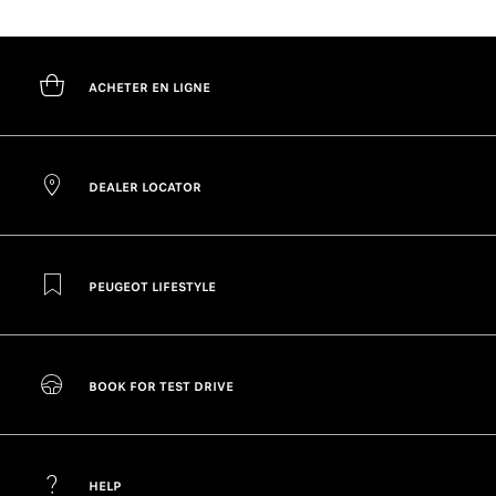
ACHETER EN LIGNE
DEALER LOCATOR
PEUGEOT LIFESTYLE
BOOK FOR TEST DRIVE
HELP