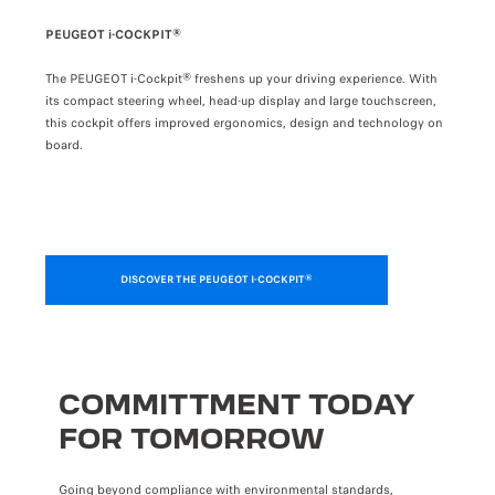
PRÉCÉDENT
SUIVANT
PEUGEOT i-COCKPIT®
i-TO
The PEUGEOT i-Cockpit® freshens up your driving experience. With
The f
 allow
its compact steering wheel, head-up display and large touchscreen,
intui
 via
this cockpit offers improved ergonomics, design and technology on
own p
board.
DISCOVER THE PEUGEOT I-COCKPIT®
COMMITTMENT TODAY
FOR TOMORROW
Going beyond compliance with environmental standards,