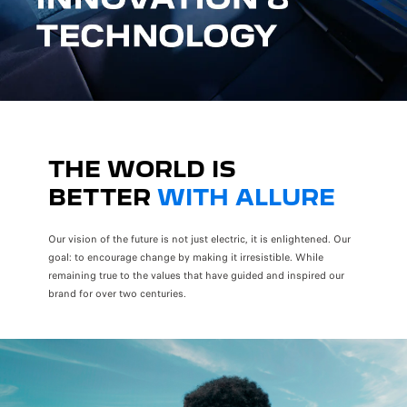
THE WORLD IS
BETTER
WITH ALLURE
Our vision of the future is not just electric, it is enlightened. Our
goal: to encourage change by making it irresistible. While
remaining true to the values that have guided and inspired our
brand for over two centuries.