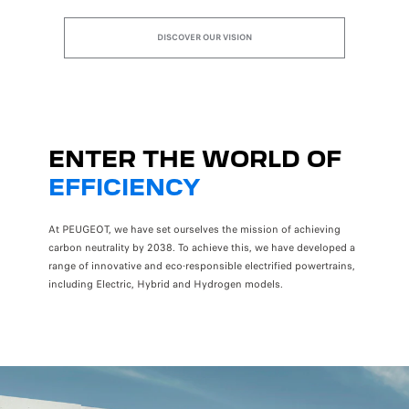
DISCOVER OUR VISION
ENTER THE WORLD OF
EFFICIENCY
At PEUGEOT, we have set ourselves the mission of achieving
carbon neutrality by 2038. To achieve this, we have developed a
range of innovative and eco-responsible electrified powertrains,
including Electric, Hybrid and Hydrogen models.