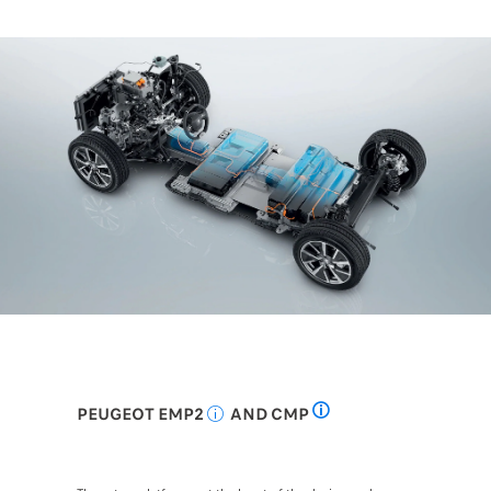
PEUGEOT EMP2
AND CMP
Common Modular Platform
Efficient modular platform 2: Efficient Mo