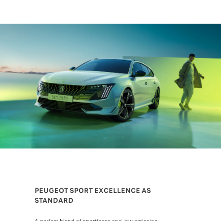
PEUGEOT SPORT EXCELLENCE AS
STANDARD