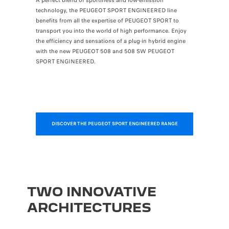
A perfect blend of sportiness and low-emission
technology, the PEUGEOT SPORT ENGINEERED line
benefits from all the expertise of PEUGEOT SPORT to
transport you into the world of high performance. Enjoy
the efficiency and sensations of a plug-in hybrid engine
with the new PEUGEOT 508 and 508 SW PEUGEOT
SPORT ENGINEERED.
DISCOVER THE PEUGEOT SPORT ENGINEERED RANGE
TWO INNOVATIVE
ARCHITECTURES