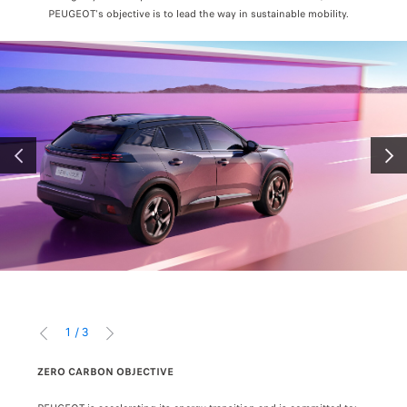
PEUGEOT's objective is to lead the way in sustainable mobility.
PRÉCÉDENT
SUIV
1
/
3
PRÉCÉDENT
SUIVANT
ZERO CARBON OBJECTIVE
BATT
MISSIONS (1) CONSUMPTION AND EMISSIONS (i) Nitrogen Oxide (NOx) and Partic
a